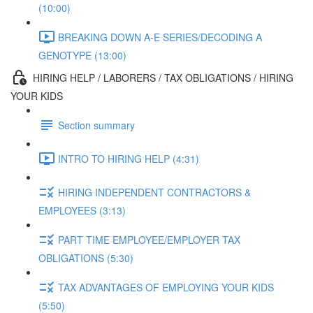
(10:00)
BREAKING DOWN A-E SERIES/DECODING A
GENOTYPE (13:00)
HIRING HELP / LABORERS / TAX OBLIGATIONS / HIRING
YOUR KIDS
Section summary
INTRO TO HIRING HELP (4:31)
HIRING INDEPENDENT CONTRACTORS &
EMPLOYEES (3:13)
PART TIME EMPLOYEE/EMPLOYER TAX
OBLIGATIONS (5:30)
TAX ADVANTAGES OF EMPLOYING YOUR KIDS
(5:50)