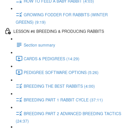
HOW TO FEED A BABY RABBIT (4:03)
GROWING FODDER FOR RABBITS (WINTER
GREENS) (9:19)
LESSON #6 BREEDING & PRODUCING RABBITS
Section summary
CARDS & PEDIGREES (14:29)
PEDIGREE SOFTWARE OPTIONS (5:26)
BREEDING THE BEST RABBITS (4:00)
BREEDING PART 1 RABBIT CYCLE (37:11)
BREEDING PART 2 ADVANCED BREEDING TACTICS
(24:37)