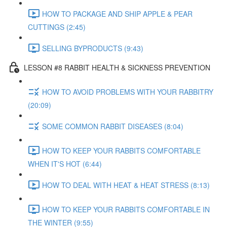
HOW TO PACKAGE AND SHIP APPLE & PEAR
CUTTINGS (2:45)
SELLING BYPRODUCTS (9:43)
LESSON #8 RABBIT HEALTH & SICKNESS PREVENTION
HOW TO AVOID PROBLEMS WITH YOUR RABBITRY
(20:09)
SOME COMMON RABBIT DISEASES (8:04)
HOW TO KEEP YOUR RABBITS COMFORTABLE
WHEN IT'S HOT (6:44)
HOW TO DEAL WITH HEAT & HEAT STRESS (8:13)
HOW TO KEEP YOUR RABBITS COMFORTABLE IN
THE WINTER (9:55)