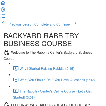
Previous Lesson
Complete and Continue
BACKYARD RABBITRY
BUSINESS COURSE
Welcome to The Rabbitry Center's Backyard Business
Course!
Why I Started Raising Rabbits (2:45)
What You Should Do If You Have Questions (1:02)
The Rabbitry Center's Online Course - Let's Get
Started! (3:09)
LESSON #1 WHY RABBITS ARE A GOOD CHOICE?