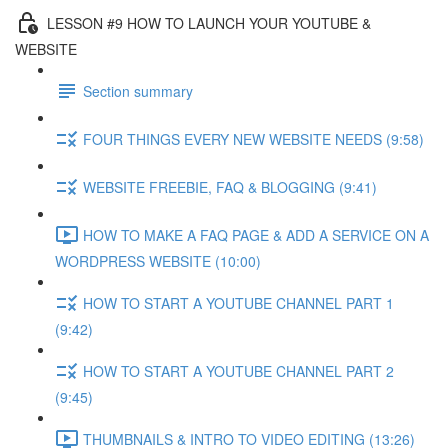
LESSON #9 HOW TO LAUNCH YOUR YOUTUBE &
WEBSITE
Section summary
FOUR THINGS EVERY NEW WEBSITE NEEDS (9:58)
WEBSITE FREEBIE, FAQ & BLOGGING (9:41)
HOW TO MAKE A FAQ PAGE & ADD A SERVICE ON A
WORDPRESS WEBSITE (10:00)
HOW TO START A YOUTUBE CHANNEL PART 1
(9:42)
HOW TO START A YOUTUBE CHANNEL PART 2
(9:45)
THUMBNAILS & INTRO TO VIDEO EDITING (13:26)