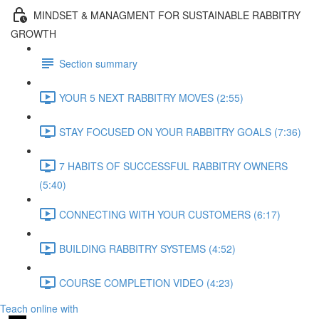
MINDSET & MANAGMENT FOR SUSTAINABLE RABBITRY
GROWTH
Section summary
YOUR 5 NEXT RABBITRY MOVES (2:55)
STAY FOCUSED ON YOUR RABBITRY GOALS (7:36)
7 HABITS OF SUCCESSFUL RABBITRY OWNERS
(5:40)
CONNECTING WITH YOUR CUSTOMERS (6:17)
BUILDING RABBITRY SYSTEMS (4:52)
COURSE COMPLETION VIDEO (4:23)
Teach online with