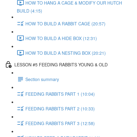
HOW TO HANG A CAGE & MODIFY OUR HUTCH
BUILD (4:15)
HOW TO BUILD A RABBIT CAGE (20:57)
HOW TO BUILD A HIDE BOX (12:31)
HOW TO BUILD A NESTING BOX (20:21)
LESSON #5 FEEDING RABBITS YOUNG & OLD
Section summary
FEEDING RABBITS PART 1 (10:04)
FEEDING RABBITS PART 2 (10:33)
FEEDING RABBITS PART 3 (12:58)