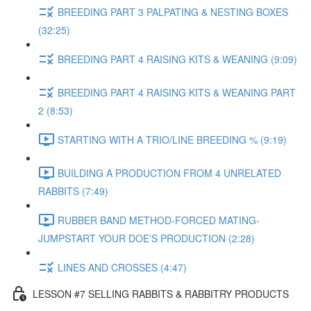
BREEDING PART 3 PALPATING & NESTING BOXES
(32:25)
BREEDING PART 4 RAISING KITS & WEANING (9:09)
BREEDING PART 4 RAISING KITS & WEANING PART
2 (8:53)
STARTING WITH A TRIO/LINE BREEDING % (9:19)
BUILDING A PRODUCTION FROM 4 UNRELATED
RABBITS (7:49)
RUBBER BAND METHOD-FORCED MATING-
JUMPSTART YOUR DOE'S PRODUCTION (2:28)
LINES AND CROSSES (4:47)
LESSON #7 SELLING RABBITS & RABBITRY PRODUCTS