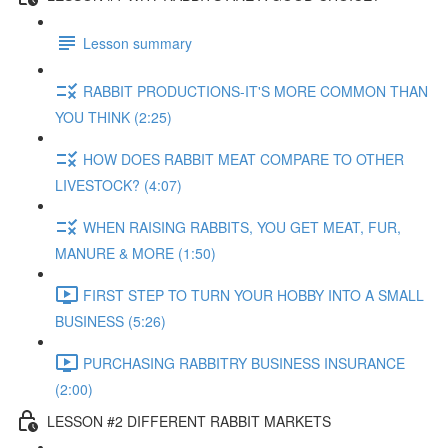
Lesson summary
RABBIT PRODUCTIONS-IT'S MORE COMMON THAN
YOU THINK (2:25)
HOW DOES RABBIT MEAT COMPARE TO OTHER
LIVESTOCK? (4:07)
WHEN RAISING RABBITS, YOU GET MEAT, FUR,
MANURE & MORE (1:50)
FIRST STEP TO TURN YOUR HOBBY INTO A SMALL
BUSINESS (5:26)
PURCHASING RABBITRY BUSINESS INSURANCE
(2:00)
LESSON #2 DIFFERENT RABBIT MARKETS