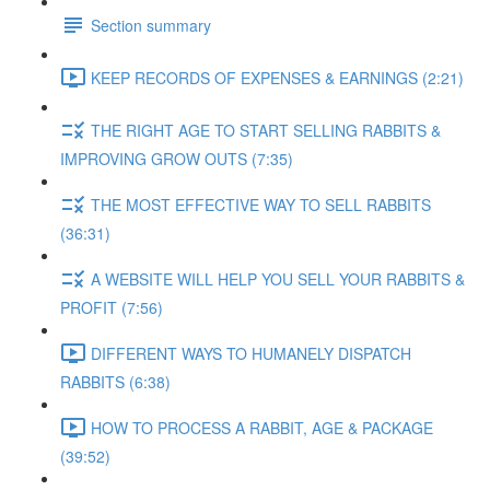
Section summary
KEEP RECORDS OF EXPENSES & EARNINGS (2:21)
THE RIGHT AGE TO START SELLING RABBITS &
IMPROVING GROW OUTS (7:35)
THE MOST EFFECTIVE WAY TO SELL RABBITS
(36:31)
A WEBSITE WILL HELP YOU SELL YOUR RABBITS &
PROFIT (7:56)
DIFFERENT WAYS TO HUMANELY DISPATCH
RABBITS (6:38)
HOW TO PROCESS A RABBIT, AGE & PACKAGE
(39:52)