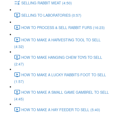
SELLING RABBIT MEAT (4:50)
SELLING TO LABORATORIES (0:57)
HOW TO PROCESS & SELL RABBIT FURS (16:23)
HOW TO MAKE A HARVESTING TOOL TO SELL
(4:32)
HOW TO MAKE HANGING CHEW TOYS TO SELL
(2:47)
HOW TO MAKE A LUCKY RABBITS FOOT TO SELL
(1:57)
HOW TO MAKE A SMALL GAME GAMBREL TO SELL
(4:45)
HOW TO MAKE A HAY FEEDER TO SELL (5:40)