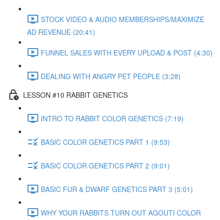
STOCK VIDEO & AUDIO MEMBERSHIPS/MAXIMIZE
AD REVENUE (20:41)
FUNNEL SALES WITH EVERY UPLOAD & POST (4:30)
DEALING WITH ANGRY PET PEOPLE (3:28)
LESSON #10 RABBIT GENETICS
INTRO TO RABBIT COLOR GENETICS (7:19)
BASIC COLOR GENETICS PART 1 (9:53)
BASIC COLOR GENETICS PART 2 (9:01)
BASIC FUR & DWARF GENETICS PART 3 (5:01)
WHY YOUR RABBITS TURN OUT AGOUTI COLOR