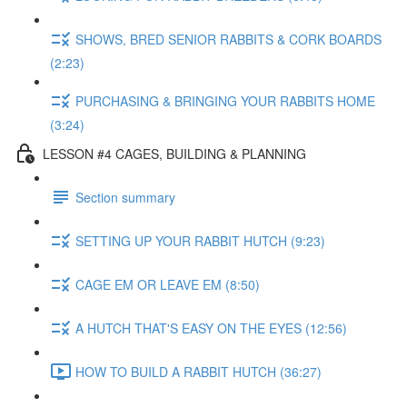
SHOWS, BRED SENIOR RABBITS & CORK BOARDS
(2:23)
PURCHASING & BRINGING YOUR RABBITS HOME
(3:24)
LESSON #4 CAGES, BUILDING & PLANNING
Section summary
SETTING UP YOUR RABBIT HUTCH (9:23)
CAGE EM OR LEAVE EM (8:50)
A HUTCH THAT'S EASY ON THE EYES (12:56)
HOW TO BUILD A RABBIT HUTCH (36:27)