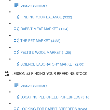
Lesson summary
FINDING YOUR BALANCE (3:22)
RABBIT MEAT MARKET (1:04)
THE PET MARKET (4:22)
PELTS & WOOL MARKET (1:20)
SCIENCE LABORATORY MARKET (2:00)
LESSON #3 FINDING YOUR BREEDING STOCK
Lesson summary
LOCATING PEDIGREED PUREBREDS (3:16)
LOOKING FOR RABBIT BREEDERS (6:45)