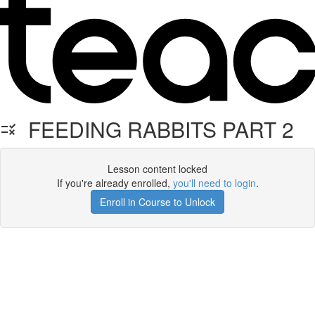
FEEDING RABBITS PART 2
Lesson content locked
If you're already enrolled,
you'll need to login
.
Enroll in Course to Unlock